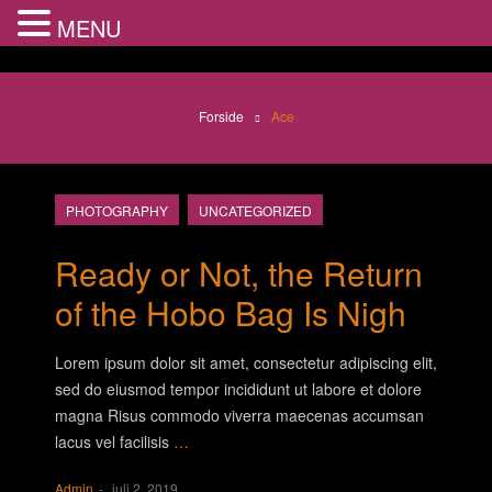
MENU
Forside
Ace
PHOTOGRAPHY
UNCATEGORIZED
Ready or Not, the Return
of the Hobo Bag Is Nigh
Lorem ipsum dolor sit amet, consectetur adipiscing elit,
sed do eiusmod tempor incididunt ut labore et dolore
magna Risus commodo viverra maecenas accumsan
lacus vel facilisis
…
Admin
juli 2, 2019