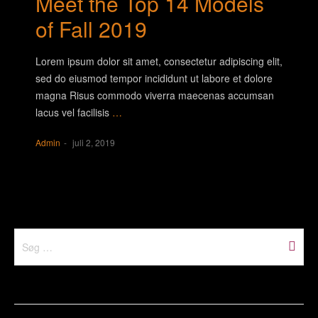
Meet the Top 14 Models
of Fall 2019
Lorem ipsum dolor sit amet, consectetur adipiscing elit,
sed do eiusmod tempor incididunt ut labore et dolore
magna Risus commodo viverra maecenas accumsan
lacus vel facilisis
…
Admin
juli 2, 2019