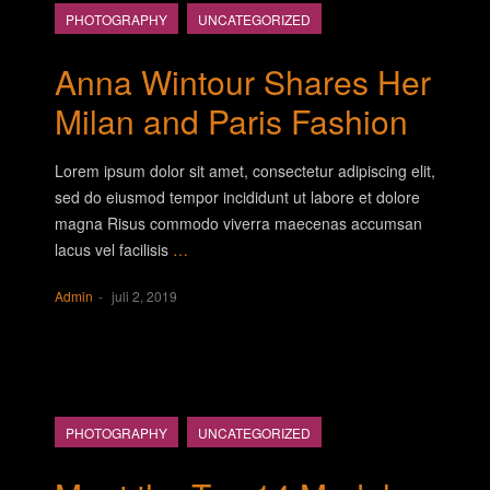
PHOTOGRAPHY
UNCATEGORIZED
Anna Wintour Shares Her
Milan and Paris Fashion
Lorem ipsum dolor sit amet, consectetur adipiscing elit,
sed do eiusmod tempor incididunt ut labore et dolore
magna Risus commodo viverra maecenas accumsan
lacus vel facilisis
…
Admin
juli 2, 2019
PHOTOGRAPHY
UNCATEGORIZED