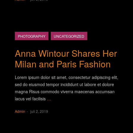
PHOTOGRAPHY
UNCATEGORIZED
Anna Wintour Shares Her
Milan and Paris Fashion
Lorem ipsum dolor sit amet, consectetur adipiscing elit,
sed do eiusmod tempor incididunt ut labore et dolore
magna Risus commodo viverra maecenas accumsan
lacus vel facilisis
…
Admin
juli 2, 2019