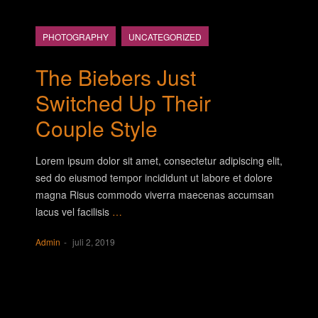
PHOTOGRAPHY
UNCATEGORIZED
The Biebers Just
Switched Up Their
Couple Style
Lorem ipsum dolor sit amet, consectetur adipiscing elit,
sed do eiusmod tempor incididunt ut labore et dolore
magna Risus commodo viverra maecenas accumsan
lacus vel facilisis
…
Admin
juli 2, 2019